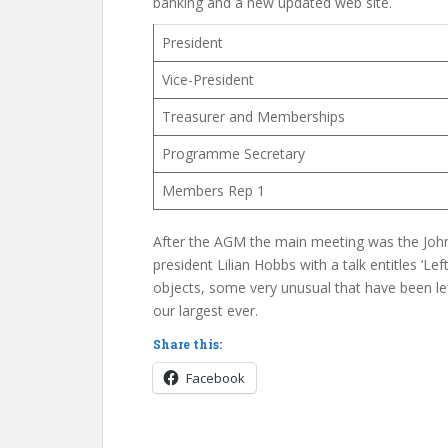
banking and a new updated web site.
President
Vice-President
Treasurer and Memberships
Programme Secretary
Members Rep 1
After the AGM the main meeting was the Joh
president Lilian Hobbs with a talk entitles ‘Lef
objects, some very unusual that have been l
our largest ever.
Share this:
Facebook