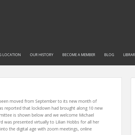
G LOCATION
OUR HISTORY
BECOME A MEMBER
BLOG
LIBRA
been moved from September to its new month of
was reported that lockdown had brought along 10 new
mittee is shown below and we welcome Michael
was presented virtually to Lilian Hobbs for all her
into the digital age with zoom meetings, online