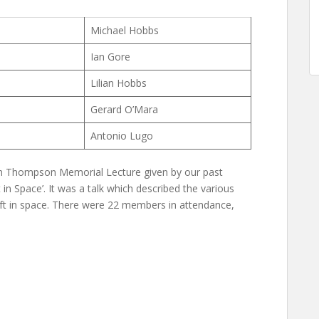
Michael Hobbs
Ian Gore
Lilian Hobbs
Gerard O’Mara
Antonio Lugo
n Thompson Memorial Lecture given by our past
t in Space’. It was a talk which described the various
eft in space. There were 22 members in attendance,