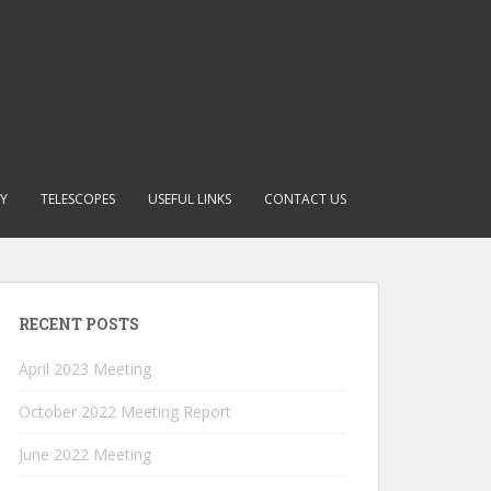
RY
TELESCOPES
USEFUL LINKS
CONTACT US
RECENT POSTS
April 2023 Meeting
October 2022 Meeting Report
June 2022 Meeting