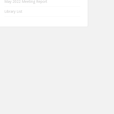
May 2022 Meeting Report
Library List