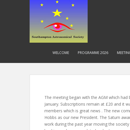
S
k
i
p
t
o
m
a
WELCOME
PROGRAMME 2026
MEETIN
i
n
c
o
n
t
e
The meeting began with the AGM which had 
n
January. Subscriptions remain at £20 and it 
t
members which is great news . The new com
Hobbs as our new President. The Saturn award 
work during the past year moving the society 