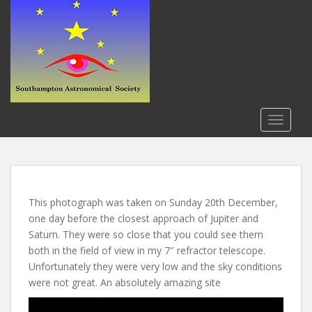
S
k
i
p
t
o
m
a
TOGGLE
i
n
c
o
n
This photograph was taken on Sunday 20th December,
t
one day before the closest approach of Jupiter and
e
Saturn. They were so close that you could see them
n
both in the field of view in my 7″ refractor telescope.
t
Unfortunately they were very low and the sky conditions
were not great. An absolutely amazing site