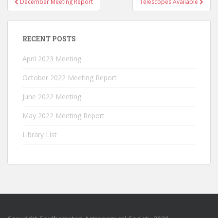
December Meeting Report
Telescopes Available
navigation
RECENT POSTS
April 2023 Meeting
October 2022 Meeting Report
June 2022 Meeting
May 2022 Meeting Report
Library List