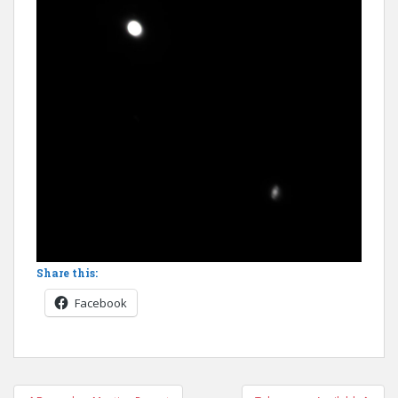
Share this:
Facebook
Post