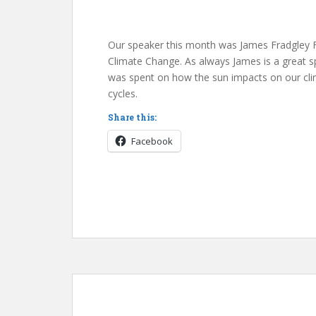
Our speaker this month was James Fradgley 
Climate Change. As always James is a great s
was spent on how the sun impacts on our clim
cycles.
Share this:
Facebook