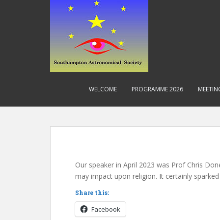
S
k
i
p
t
o
m
a
WELCOME
PROGRAMME 2026
MEETIN
i
n
c
Blog
o
n
t
e
Our speaker in April 2023 was Prof Chris Don
n
may impact upon religion. It certainly sparked
t
Share this:
Facebook