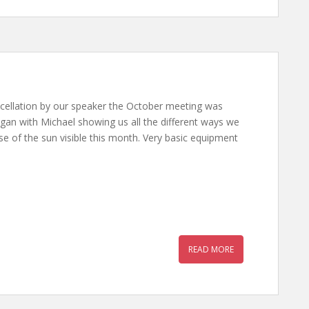
cellation by our speaker the October meeting was
gan with Michael showing us all the different ways we
pse of the sun visible this month. Very basic equipment
READ MORE