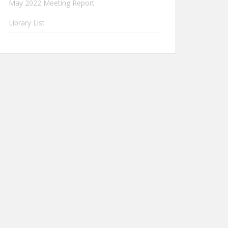
May 2022 Meeting Report
Library List