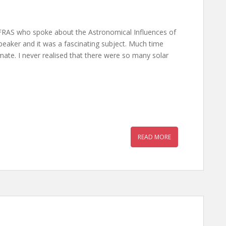
FRAS who spoke about the Astronomical Influences of
peaker and it was a fascinating subject. Much time
ate. I never realised that there were so many solar
READ MORE