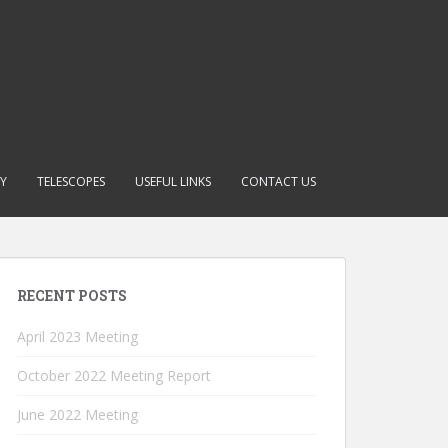
RY
TELESCOPES
USEFUL LINKS
CONTACT US
RECENT POSTS
April 2023 Meeting
October 2022 Meeting Report
June 2022 Meeting