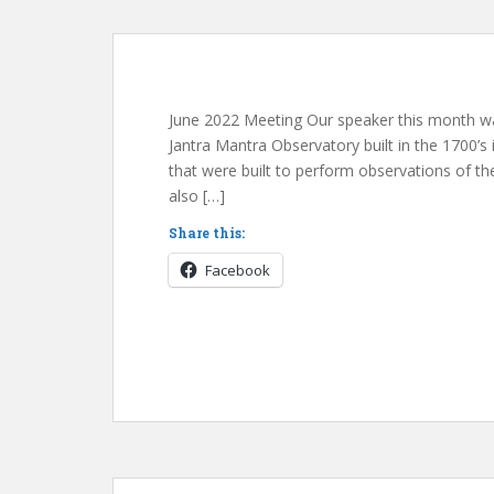
June 2022 Meeting Our speaker this month wa
Jantra Mantra Observatory built in the 1700’s in
that were built to perform observations of the
also […]
Share this:
Facebook