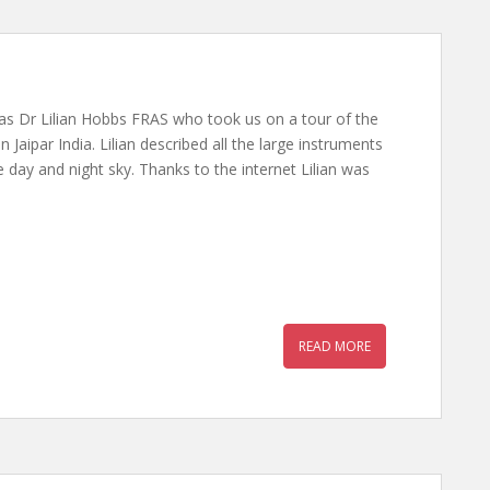
s Dr Lilian Hobbs FRAS who took us on a tour of the
 Jaipar India. Lilian described all the large instruments
 day and night sky. Thanks to the internet Lilian was
READ MORE