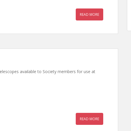
READ MORE
telescopes available to Society members for use at
READ MORE