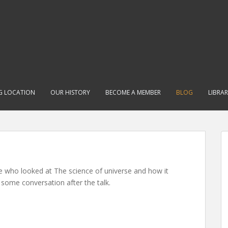
G LOCATION
OUR HISTORY
BECOME A MEMBER
BLOG
LIBRA
e who looked at The science of universe and how it
 some conversation after the talk.