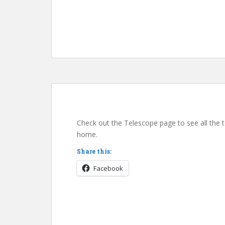
Check out the Telescope page to see all the 
home.
Share this:
Facebook