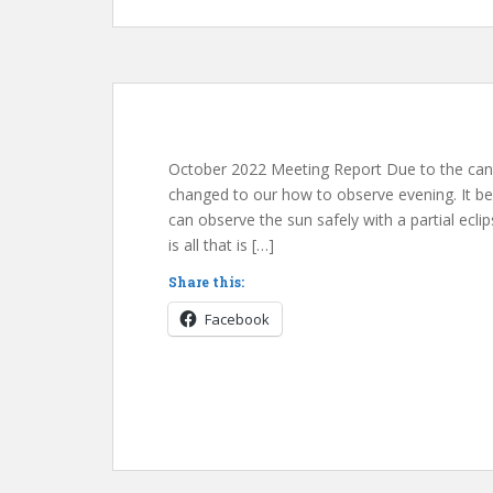
October 2022 Meeting Report Due to the can
changed to our how to observe evening. It be
can observe the sun safely with a partial ecli
is all that is […]
Share this:
Facebook