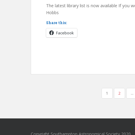
The latest library list is now available If you
Hobbs
Share this:
Facebook
POSTS
1
2
…
PAGINATION
Copyright Southampton Astronomical Society 2020