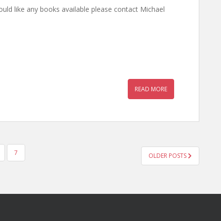
 would like any books available please contact Michael
READ MORE
7
OLDER POSTS