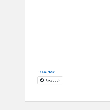
Share this:
Facebook