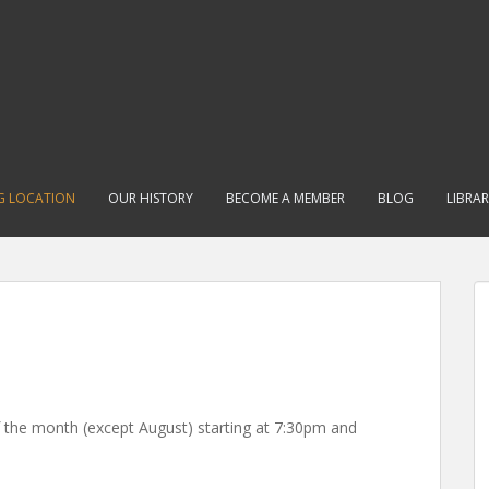
G LOCATION
OUR HISTORY
BECOME A MEMBER
BLOG
LIBRA
 the month (except August) starting at 7:30pm and