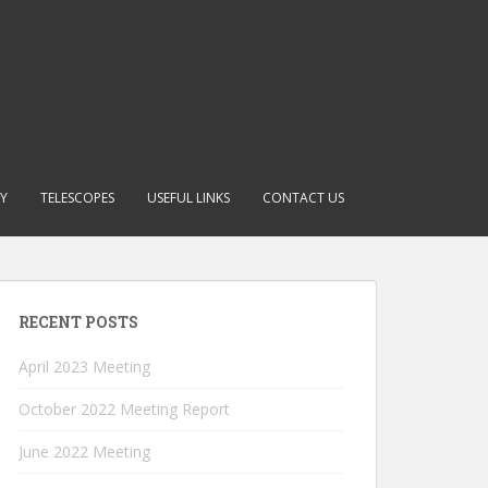
RY
TELESCOPES
USEFUL LINKS
CONTACT US
RECENT POSTS
April 2023 Meeting
October 2022 Meeting Report
June 2022 Meeting