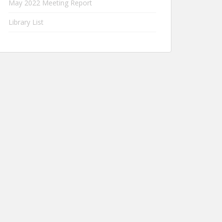
May 2022 Meeting Report
Library List