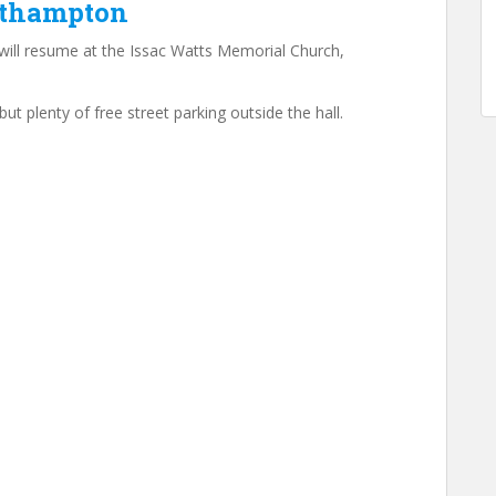
uthampton
ill resume at the Issac Watts Memorial Church,
but plenty of free street parking outside the hall.