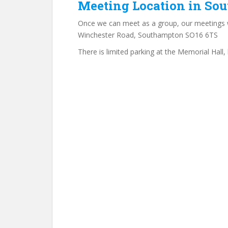
Meeting Location in So
Once we can meet as a group, our meetings w
Winchester Road, Southampton SO16 6TS
There is limited parking at the Memorial Hall, 