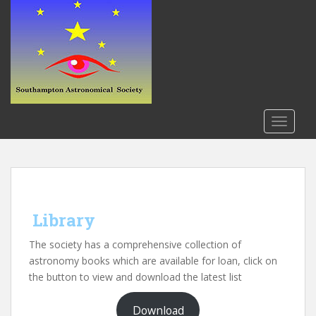
S
k
i
p
t
o
m
a
TOGGLE
i
n
c
o
n
Library
t
e
The society has a comprehensive collection of
n
astronomy books which are available for loan, click on
t
the button to view and download the latest list
Download