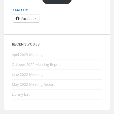
Share this:
Facebook
RECENT POSTS
April 2023 Meeting
October 2022 Meeting Report
June 2022 Meeting
May 2022 Meeting Report
Library List