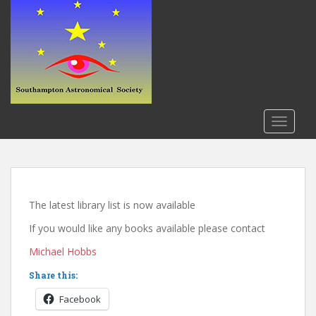
S
k
i
p
t
o
m
a
TOGGLE
i
n
c
o
n
The latest library list is now available
t
If you would like any books available please contact
e
n
Michael Hobbs
t
Share this:
Facebook