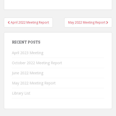
Post
April 2022 Meeting Report
May 2022 Meeting Report
navigation
RECENT POSTS
April 2023 Meeting
October 2022 Meeting Report
June 2022 Meeting
May 2022 Meeting Report
Library List