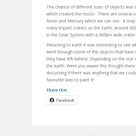
The chance of different sizes of objects was 
which created the moon. There are several v
Noon and Mercury which we can see. It may b
many impact craters as the Earth, around 900
in the Solar System with a 360km wide crater.
Returning to earth it was interesting to see 
went through some of the objects that have co
they have left behind. Depending on the size
the earth. Were you aware this thought ther
discussing if there was anything that we coul
favourite was to paint it!
Share this:
Facebook