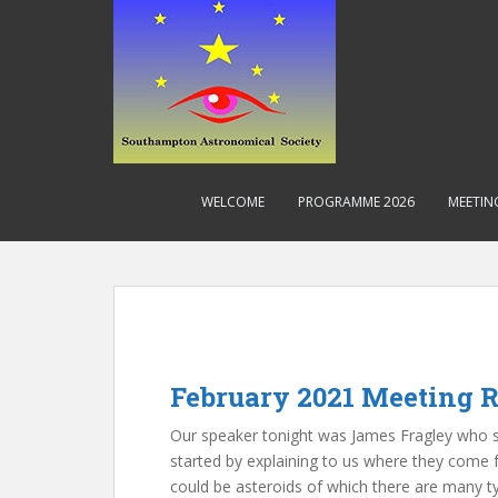
S
k
i
p
t
o
m
a
WELCOME
PROGRAMME 2026
MEETIN
i
n
c
o
n
t
e
February 2021 Meeting R
n
t
Our speaker tonight was James Fragley who sp
started by explaining to us where they come 
could be asteroids of which there are many 