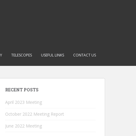
RY
TELESCOPES
USEFUL LINKS
CONTACT US
RECENT POSTS
April 2023 Meeting
October 2022 Meeting Report
June 2022 Meeting