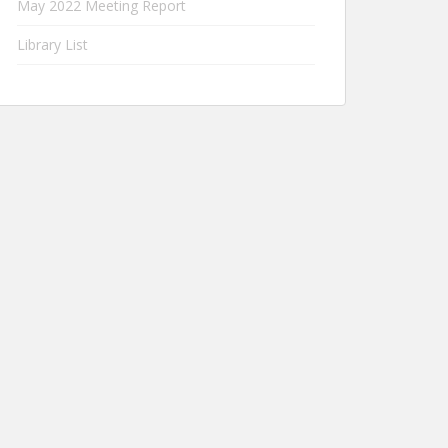
May 2022 Meeting Report
Library List