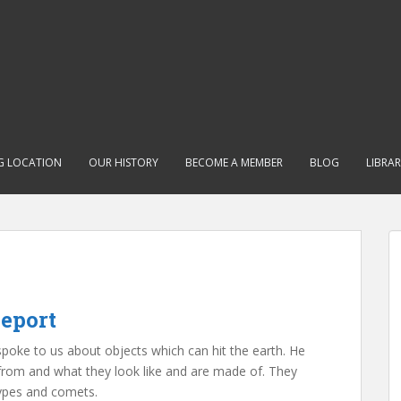
G LOCATION
OUR HISTORY
BECOME A MEMBER
BLOG
LIBRA
eport
oke to us about objects which can hit the earth. He
from and what they look like and are made of. They
types and comets.