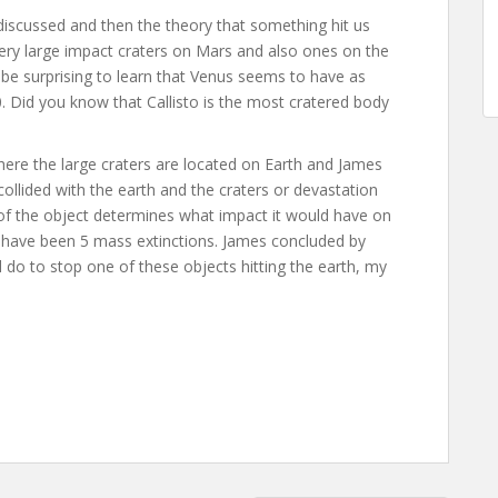
discussed and then the theory that something hit us
ery large impact craters on Mars and also ones on the
e surprising to learn that Venus seems to have as
. Did you know that Callisto is the most cratered body
where the large craters are located on Earth and James
llided with the earth and the craters or devastation
 of the object determines what impact it would have on
e have been 5 mass extinctions. James concluded by
d do to stop one of these objects hitting the earth, my